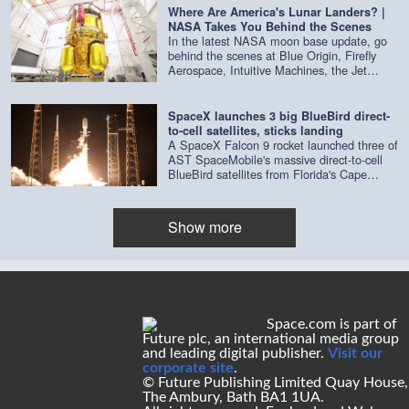
surface that helped NASA decide where to
in-space.html) Curiosity is NASA's biggest
Where Are America's Lunar Landers? |
drop the lander. After four years of orbiting
and most ambitious Mars rover ever
NASA Takes You Behind the Scenes
Mars, the orbiter ran out of attitude-control
launched. Its landing involved a new kind of
In the latest NASA moon base update, go
propellant, so NASA had to shut it down.
maneuver that had never been tried before
behind the scenes at Blue Origin, Firefly
The lander continued its scientific
using something called a "sky crane." Like
Aerospace, Intuitive Machines, the Jet
observations for another three years before
previous rovers that have landed on Mars,
Propulsion Laboratory and more to get an
it lost contact with NASA in 1983.
Curiosity used a parachute and rocket
update on the latest lunar landers being
engines to slow down. But while other
built. Credit: NASA
SpaceX launches 3 big BlueBird direct-
rovers used airbags to cushion the last part
to-cell satellites, sticks landing
of the fall, Curiosity's rocket-propelled sky
A SpaceX Falcon 9 rocket launched three of
crane hovered over the ground and gently
AST SpaceMobile's massive direct-to-cell
lowered it with cables.
BlueBird satellites from Florida's Cape
Canaveral Space Force Station on Aug. 5,
2026 at 3:50 a.m. EDT (0650 GMT). Credit:
SpaceX
Show more
Space.com is part of
Future plc, an international media group
and leading digital publisher.
Visit our
corporate site
.
© Future Publishing Limited Quay House,
The Ambury, Bath BA1 1UA.