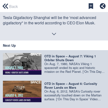
0
seconds
Back
of
0
Tesla Gigafactory Shanghai will be the 'most advanced
seconds
gigafactory" in the world according to CEO Elon Musk.
Credit: China Central Television (CCTV) / edited by
Space.com's
Steve Spaleta
Next Up
OTD in Space – August 7: Viking 1
Orbiter Shuts Down
On Aug. 7, 1980, NASA's Viking 1
spacecraft ended its epic and historic
mission on the Red Planet. [‘On This Day in
Space’ Video Series on Space.com]
(https://www.space.com/39251-on-this-day-
in-space.html) Viking 1 was the first
OTD in Space – August 6: Curiosity
spacecraft to successfully land on Mars. It
Rover Lands on Mars
was one of two Viking missions NASA
On Aug. 6, 2012, NASA's Curiosity rover
launched in 1975 to go look for evidence of
successfully touched down on the Martian
life on Mars. Each of the Viking missions
surface. [‘On This Day in Space’ Video
were composed of an orbiter and a lander.
Series on Space.com]
Viking 1's orbiter took photos of the Martian
(https://www.space.com/39251-on-this-day-