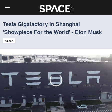
Tesla Gigafactory in Shanghai
'Showpiece For the World' - Elon Musk
43 sec