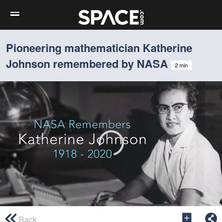
Pioneering mathematician Katherine
Johnson remembered by NASA
2 min
0
seconds
Back