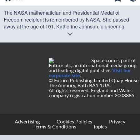
of
0
The NASA mathematician and Presidential Medal of
seconds
Freedom recipient is remembered by NASA. She passed
away at the age of 101.
Katherine Johnson, pioneering
NASA mathematician of 'Hidden Figures' fame, dies at 101
Credit: NASA
Space.com is part of
Future plc, an international media group
and leading digital publisher.
Visit our
corporate site
.
© Future Publishing Limited Quay House,
The Ambury, Bath BA1 1UA.
All rights reserved. England and Wales
company registration number 2008885.
Advertising
Cookies Policies
Privacy
Terms & Conditions
Topics