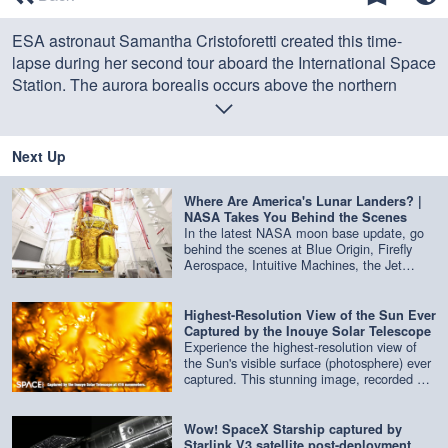
of
0
ESA astronaut Samantha Cristoforetti created this time-
seconds
lapse during her second tour aboard the International Space
Station. The aurora borealis occurs above the northern
hemisphere of Earth.
Credit: ESA
Next Up
Where Are America's Lunar Landers? |
NASA Takes You Behind the Scenes
In the latest NASA moon base update, go
behind the scenes at Blue Origin, Firefly
Aerospace, Intuitive Machines, the Jet
Propulsion Laboratory and more to get an
update on the latest lunar landers being
built. Credit: NASA
Highest-Resolution View of the Sun Ever
Captured by the Inouye Solar Telescope
Experience the highest-resolution view of
the Sun's visible surface (photosphere) ever
captured. This stunning image, recorded at
416 nm by the Inouye Solar Telescope,
reveals the Sun in extraordinary detail.
Credit: NSF/NSO/AURA/MPS | edited by
Wow! SpaceX Starship captured by
Space.com
Starlink V3 satellite post-deployment