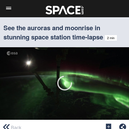
See the auroras and moonrise in
stunning space station time-lapse
2 min
0
seconds
Back