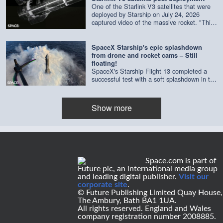
One of the Starlink V3 satellites that were
deployed by Starship on July 24, 2026
captured video of the massive rocket. "This
composite is made of imagery from four
separate cameras on a single satellite,"
according to SpaceX. Credit: SpaceX |
SpaceX Starship's epic splashdown
edited by Space.com
from drone and rocket cams – Still
floating!
SpaceX's Starship Flight 13 completed a
successful test with a soft splashdown in the
Indian Ocean on July 24, 2026. As of July
29, it's still floating. Credit: SpaceX | edited
by Space.com's [Steve Spaleta]
Show more
(https://www.instagram.com/spaleta_space_od
Space.com is part of
Future plc, an international media group
and leading digital publisher.
Visit our
corporate site
.
© Future Publishing Limited Quay House,
The Ambury, Bath BA1 1UA.
All rights reserved. England and Wales
company registration number 2008885.