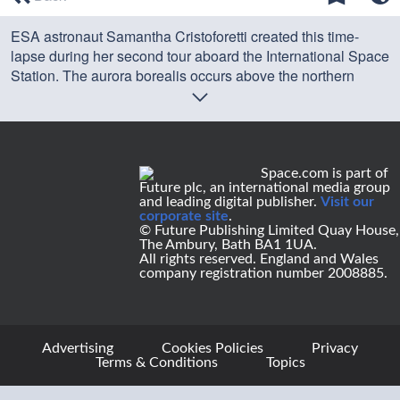
of
0
ESA astronaut Samantha Cristoforetti created this time-
seconds
lapse during her second tour aboard the International Space
Station. The aurora borealis occurs above the northern
hemisphere of Earth.
Credit: ESA
Space.com is part of
Future plc, an international media group
and leading digital publisher.
Visit our
corporate site
.
© Future Publishing Limited Quay House,
The Ambury, Bath BA1 1UA.
All rights reserved. England and Wales
company registration number 2008885.
Advertising
Cookies Policies
Privacy
Terms & Conditions
Topics