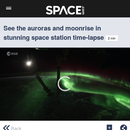
See the auroras and moonrise in
stunning space station time-lapse
2 min
0
seconds
Back