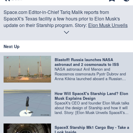
of
0
Space.com Editor-in-Chief Tariq Malik reports from
seconds
SpaceX's Texas facility a few hours prior to Elon Musk's
update on their Starship program. Story:
Elon Musk Unveils
SpaceX's New Starship Plans for Private Trips to the Moon,
Mars and Beyond
Next Up
Blastoff! Russia launches NASA
astronaut and 2 cosmonauts to ISS
NASA astronaut Anil Menon and
Roscosmos cosmonauts Pyotr Dubrov and
Anna Kikina launched aboard a Russian
Soyuz rocket from Baikonur Cosmodrome in
Kazakhstan on July 14, 2026 at 10:47 a.m.
EDT (1447 GMT / 7:47 p.m. local time),
How Will SpaceX's Starship Land? Elon
beginning their journey to the International
Musk Explains Design
Space Station. Credit: NASA
SpaceX's CEO and founder Elon Musk talks
about the design of Starship and how it will
land. Story: [Elon Musk Unveils SpaceX's
New Starship Plans for Private Trips to the
Moon, Mars and Beyond]
(https://www.space.com/elon-musk-unveils-
SpaceX Starship Mk1 Cargo Bay - Take a
spacex-starship-2019-update.html) Credit:
Look Inside