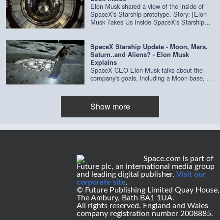
SpaceX
Elon Musk shared a view of the inside of
SpaceX's Starship prototype. Story: [Elon
Musk Takes Us Inside SpaceX's Starship
Mk1 Prototype (Video)]
(https://www.space.com/spacex-starship-
interior-video-elon-musk.html) Related:
SpaceX Starship Update - Moon, Mars,
[Elon Musk Unveils SpaceX's New Starship
Saturn..and Aliens? - Elon Musk
Plans for Private Trips to the Moon, Mars
Explains
and Beyond](https://www.space.com/elon-
SpaceX CEO Elon Musk talks about the
musk-unveils-spacex-starship-2019-
company's goals, including a Moon base, a
update.html) Credit: Elon Musk / SpaceX
city on Mars and visits to Saturn with
Starship. He also talks aliens. Story: [Elon
Musk Unveils SpaceX's New Starship Plans
Show more
for Private Trips to the Moon, Mars and
Beyond](https://www.space.com/elon-musk-
unveils-spacex-starship-2019-update.html)
Credit: SpaceX
Space.com is part of
Future plc, an international media group
and leading digital publisher.
Visit our
corporate site
.
© Future Publishing Limited Quay House,
The Ambury, Bath BA1 1UA.
All rights reserved. England and Wales
company registration number 2008885.