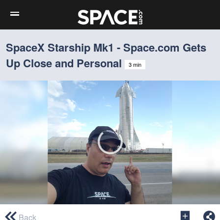
SpaceX Starship Mk1 - Space.com Gets
Up Close and Personal
3 min
0
seconds
Back