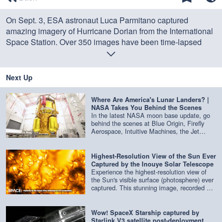
of
0
On Sept. 3, ESA astronaut Luca Parmitano captured
seconds
amazing imagery of Hurricane Dorian from the International
Space Station. Over 350 images have been time-lapsed
here. Story:
Watch Hurricane Dorian in Action in These Gifs
by NASA and NOAA
Next Up
Credit: ESA
Where Are America's Lunar Landers? |
NASA Takes You Behind the Scenes
In the latest NASA moon base update, go
behind the scenes at Blue Origin, Firefly
Aerospace, Intuitive Machines, the Jet
Propulsion Laboratory and more to get an
update on the latest lunar landers being
built. Credit: NASA
Highest-Resolution View of the Sun Ever
Captured by the Inouye Solar Telescope
Experience the highest-resolution view of
the Sun's visible surface (photosphere) ever
captured. This stunning image, recorded at
416 nm by the Inouye Solar Telescope,
reveals the Sun in extraordinary detail.
Credit: NSF/NSO/AURA/MPS | edited by
Wow! SpaceX Starship captured by
Space.com
Starlink V3 satellite post-deployment