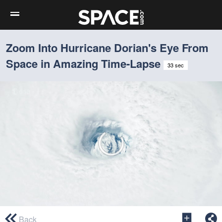
Zoom Into Hurricane Dorian's Eye From
Space in Amazing Time-Lapse
33 sec
0
seconds
Back