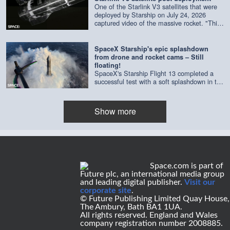
One of the Starlink V3 satellites that were
deployed by Starship on July 24, 2026
captured video of the massive rocket. "This
composite is made of imagery from four
separate cameras on a single satellite,"
according to SpaceX. Credit: SpaceX |
SpaceX Starship's epic splashdown
edited by Space.com
from drone and rocket cams – Still
floating!
SpaceX's Starship Flight 13 completed a
successful test with a soft splashdown in the
Indian Ocean on July 24, 2026. As of July
29, it's still floating. Credit: SpaceX | edited
by Space.com's [Steve Spaleta]
Show more
(https://www.instagram.com/spaleta_space_od
Space.com is part of
Future plc, an international media group
and leading digital publisher.
Visit our
corporate site
.
© Future Publishing Limited Quay House,
The Ambury, Bath BA1 1UA.
All rights reserved. England and Wales
company registration number 2008885.