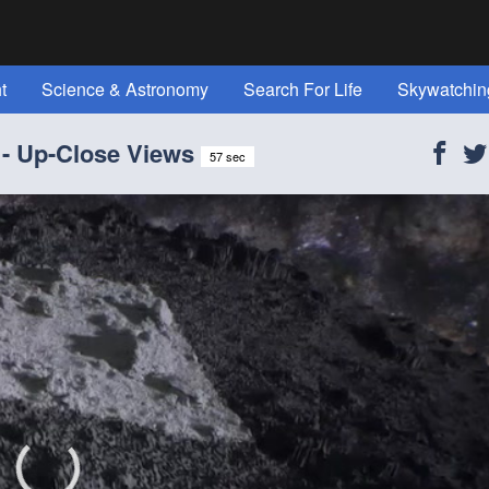
t
Science & Astronomy
Search For Life
Skywatchin
t Space" Magazine!
Reference
All Topics
About Us
 - Up-Close Views
57 sec