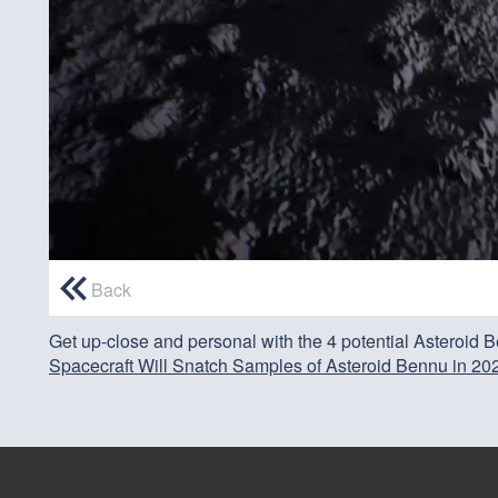
0
seconds
Back
of
0
Get up-close and personal with the 4 potential Asteroid
seconds
Volume
90%
Spacecraft Will Snatch Samples of Asteroid Bennu in 202
Credit: NASA