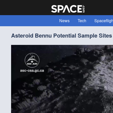
News
Tech
Spacefligh
Expert Voices
Read "All Abou
Asteroid Bennu Potential Sample Sites