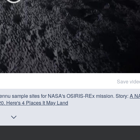
Save vide
 Bennu sample sites for NASA's OSIRIS-REx mission. Story:
A N
0. Here's 4 Places It May Land