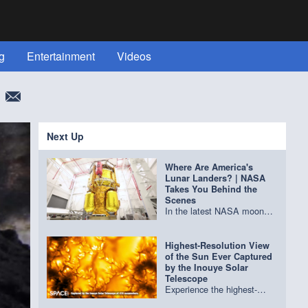
g
Entertainment
Videos
More
Next Up
Where Are America's
Lunar Landers? | NASA
Takes You Behind the
Scenes
In the latest NASA moon
base update, go behind the
scenes at Blue Origin, Firefly
Aerospace, Intuitive
Highest-Resolution View
Machines, the Jet
of the Sun Ever Captured
Propulsion Laboratory and
by the Inouye Solar
more to get an update on
Telescope
the latest lunar landers
Experience the highest-
being built. Credit: NASA
resolution view of the Sun's