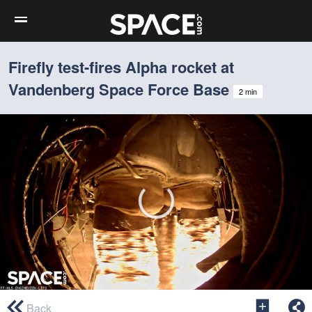
Firefly test-fires Alpha rocket at
Vandenberg Space Force Base
2 min
0
seconds
Back