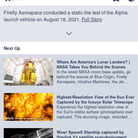
of
0
Firefly Aerospace conducted a static-fire test of the Alpha
seconds
launch vehicle on August 18, 2021.
Full Story
Credit: Space.com | footage courtesy: Firefly Aerospace |
edited by
Steve Spaleta
Next Up
Where Are America's Lunar Landers? |
NASA Takes You Behind the Scenes
In the latest NASA moon base update, go
behind the scenes at Blue Origin, Firefly
Aerospace, Intuitive Machines, the Jet
Propulsion Laboratory and more to get an
update on the latest lunar landers being
built. Credit: NASA
Highest-Resolution View of the Sun Ever
Captured by the Inouye Solar Telescope
Experience the highest-resolution view of
the Sun's visible surface (photosphere) ever
captured. This stunning image, recorded at
416 nm by the Inouye Solar Telescope,
reveals the Sun in extraordinary detail.
Credit: NSF/NSO/AURA/MPS | edited by
Wow! SpaceX Starship captured by
Space.com
Starlink V3 satellite post-deployment