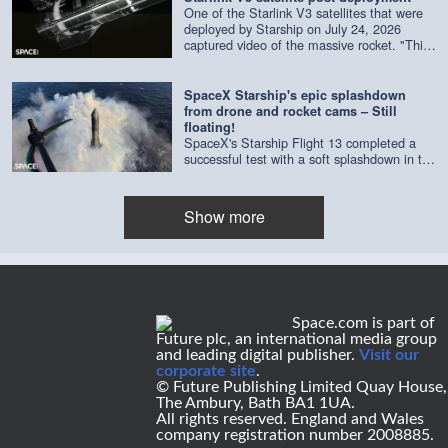
One of the Starlink V3 satellites that were
deployed by Starship on July 24, 2026
captured video of the massive rocket. "This
composite is made of imagery from four
separate cameras on a single satellite,"
according to SpaceX. Credit: SpaceX |
SpaceX Starship's epic splashdown
edited by Space.com
from drone and rocket cams – Still
floating!
SpaceX's Starship Flight 13 completed a
successful test with a soft splashdown in the
Indian Ocean on July 24, 2026. As of July
29, it's still floating. Credit: SpaceX | edited
by Space.com's [Steve Spaleta]
Show more
(https://www.instagram.com/spaleta_space_od
Space.com is part of
Future plc, an international media group
and leading digital publisher.
Visit our
corporate site
.
© Future Publishing Limited Quay House,
The Ambury, Bath BA1 1UA.
All rights reserved. England and Wales
company registration number 2008885.