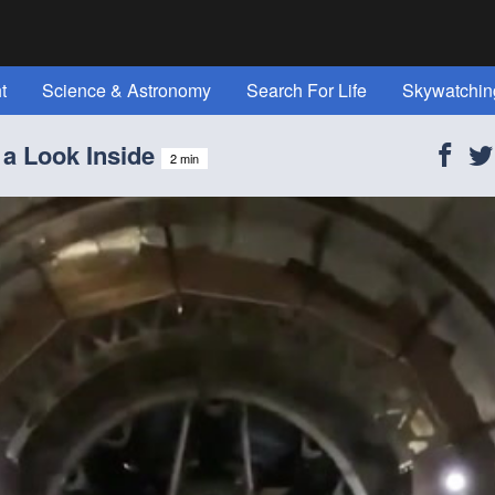
t
Science & Astronomy
Search For Life
Skywatchin
t Space" Magazine!
Reference
All Topics
About Us
 a Look Inside
2 min