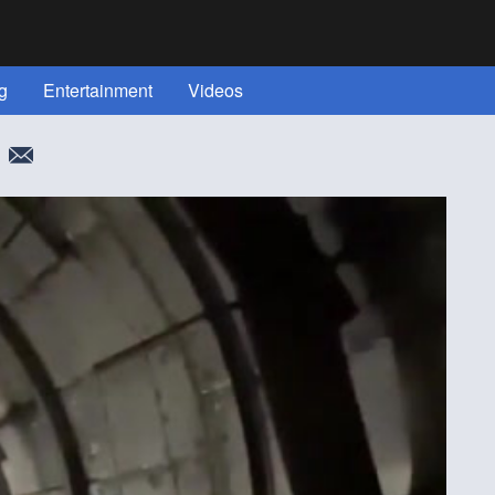
g
Entertainment
Videos
More