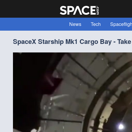
News
Tech
Spacefligh
Expert Voices
Read "All Abou
SpaceX Starship Mk1 Cargo Bay - Take