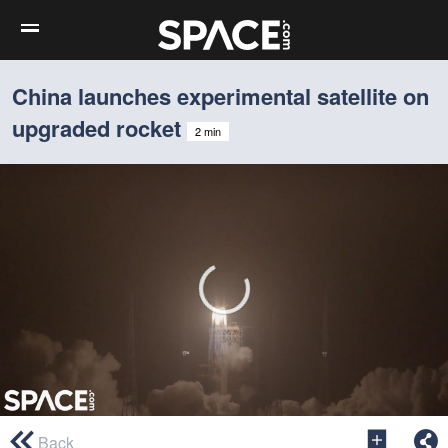
China launches experimental satellite on
upgraded rocket
2 min
0
seconds
Back