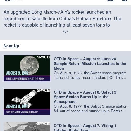
of
0
An upgraded Long March-7A Y2 rocket launched an
seconds
experimental satellite from China's Hainan Province. The
rocket is capable of launching at least seven tons to
geosynchronous orbit.
Credit: Space.com | footage courtesy: China Central
Next Up
Television | produced & edited by
Steve Spaleta
OTD in Space – August 9: Luna 24
Sample Return Mission Launches to the
Moon
On Aug. 9, 1976, the Soviet space program
launched its last moon mission. [‘On This
Day in Space’ Video Series on Space.com]
(https://www.space.com/39251-on-this-day-
in-space.html) Luna 24 was a robotic
OTD in Space – August 8: Salyut 5
sample return mission and the third of its
Space Station Burns Up in the
kind. It lifted off on a Proton-K rocket from
Atmosphere
the Baikonur Cosmodrome in Kazakhstan
On Aug. 8, 1977, the Salyut 5 space station
and safety landed on the lunar surface nine
fell out of space and burned up in Earth's
days later. The probe landed in a dark plain
atmosphere. [‘On This Day in Space’ Video
known as Mare Crisium, or the "Sea of
Series on Space.com]
Crises" and collected 6 ounces (170.1
(https://www.space.com/39251-on-this-day-
OTD in Space – August 7: Viking 1
grams) of soil samples, which is brought
in-space.html) Salyut 5 was a Soviet space
Orbiter Shuts Down