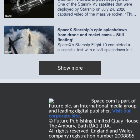
One of the Starlink V3 satellites that were
deployed by Starship on July 24, 2026
captured video of the massive rocket. "This
composite is made of imagery from four
separate cameras on a single satellite,"
according to SpaceX. Credit: SpaceX |
SpaceX Starship's epic splashdown
edited by Space.com
from drone and rocket cams – Still
floating!
SpaceX's Starship Flight 13 completed a
successful test with a soft splashdown in the
Indian Ocean on July 24, 2026. As of July
29, it's still floating. Credit: SpaceX | edited
by Space.com's [Steve Spaleta]
Show more
(https://www.instagram.com/spaleta_space_od
Space.com is part of
Future plc, an international media group
and leading digital publisher.
Visit our
corporate site
.
© Future Publishing Limited Quay House,
The Ambury, Bath BA1 1UA.
All rights reserved. England and Wales
company registration number 2008885.