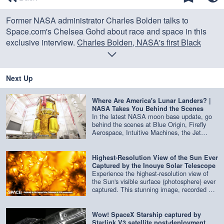
of
0
Former NASA administrator Charles Bolden talks to
seconds
Space.com's Chelsea Gohd about race and space in this
exclusive interview.
Charles Bolden, NASA's first Black
administrator, speaks out on systemic racism
Credit: Space.com
Next Up
Where Are America's Lunar Landers? |
NASA Takes You Behind the Scenes
In the latest NASA moon base update, go
behind the scenes at Blue Origin, Firefly
Aerospace, Intuitive Machines, the Jet
Propulsion Laboratory and more to get an
update on the latest lunar landers being
built. Credit: NASA
Highest-Resolution View of the Sun Ever
Captured by the Inouye Solar Telescope
Experience the highest-resolution view of
the Sun's visible surface (photosphere) ever
captured. This stunning image, recorded at
416 nm by the Inouye Solar Telescope,
reveals the Sun in extraordinary detail.
Credit: NSF/NSO/AURA/MPS | edited by
Wow! SpaceX Starship captured by
Space.com
Starlink V3 satellite post-deployment