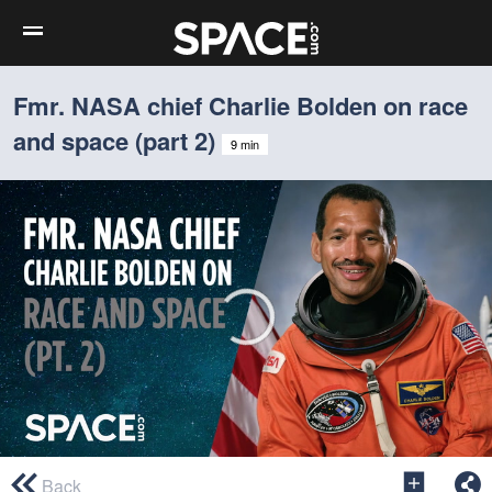
Fmr. NASA chief Charlie Bolden on race
and space (part 2)
9 min
0
seconds
Back